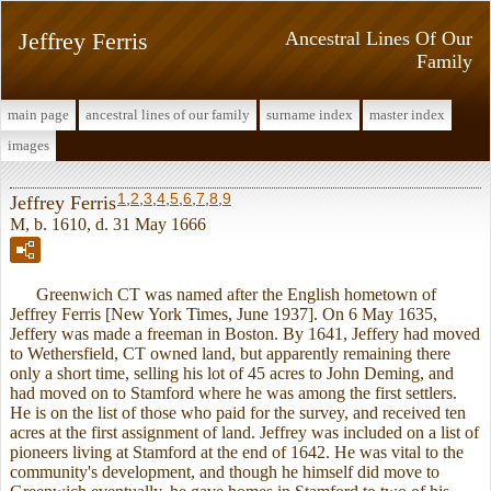
Jeffrey Ferris
Ancestral Lines Of Our
Family
main page
ancestral lines of our family
surname index
master index
images
1
,
2
,
3
,
4
,
5
,
6
,
7
,
8
,
9
Jeffrey Ferris
M, b. 1610, d. 31 May 1666
Greenwich CT was named after the English hometown of
Jeffrey Ferris [New York Times, June 1937]. On 6 May 1635,
Jeffery was made a freeman in Boston. By 1641, Jeffery had moved
to Wethersfield, CT owned land, but apparently remaining there
only a short time, selling his lot of 45 acres to John Deming, and
had moved on to Stamford where he was among the first settlers.
He is on the list of those who paid for the survey, and received ten
acres at the first assignment of land. Jeffrey was included on a list of
pioneers living at Stamford at the end of 1642. He was vital to the
community's development, and though he himself did move to