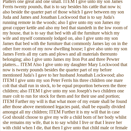
Platters one great and one small. ITEM I give unto my son James
Ferris twenty pounds, that is to say besides his cattle that now is;
also beside the quarter part of those which I gave between my son
Juda and James and Jonathan Lockwood that is to say Juda's
running remote in the woods; also I give unto my son James my
great copper kettle and also my bed that standeth in the low room of
my house, that is to say that bed with all the furniture which my
wife and myself commonly lodged on, also I give unto my son
James that bed with the furniture that commonly James lay on in the
other fore room of my now dwelling house; I give also unto my son
James Ferris all my carts and plows and all materials thereunto
belonging; also I give unto James my Iron Pot and three Pewter
platters... ITEM Also I give unto my daughter Mary Lockwood that
now is twenty pounds besides the quarter part of my before
mentioned Juda's I gave to her husband Jonathah Lockwood; also
ITEM I give unto my son Peter Ferris his three children one mare
colt that shall run in stock, to be equal proportion between the three
children; also ITEM I give unto my son Joseph's two children one
mare colt to run for stock for them and for their use and portion;
ITEM Farther my will is that what more of my estate shall be found
after those above mentioned legacies paid, shall be equally divided
amongst all my children; ITEM Further it is my will that in case
God should choose to give my wife a child born of her body whilst
she remains my wife, that is to say whilst I live or that I leave her
with child when I die, that then I give unto that child male or female