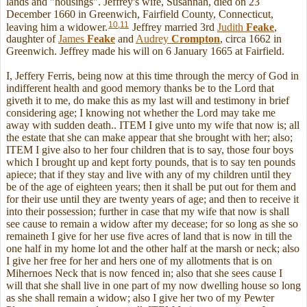
lands and "housings". Jeffrey's wife, Susannah, died on 23
December 1660 in Greenwich, Fairfield County, Connecticut,
10
,
11
leaving him a widower.
Jeffrey married 3rd
Judith
Feake
,
daughter of
James
Feake
and
Audrey
Crompton
, circa 1662 in
Greenwich. Jeffrey made his will on 6 January 1665 at Fairfield.
I, Jeffery Ferris, being now at this time through the mercy of God in
indifferent health and good memory thanks be to the Lord that
giveth it to me, do make this as my last will and testimony in brief
considering age; I knowing not whether the Lord may take me
away with sudden death.. ITEM I give unto my wife that now is; all
the estate that she can make appear that she brought with her; also;
ITEM I give also to her four children that is to say, those four boys
which I brought up and kept forty pounds, that is to say ten pounds
apiece; that if they stay and live with any of my children until they
be of the age of eighteen years; then it shall be put out for them and
for their use until they are twenty years of age; and then to receive it
into their possession; further in case that my wife that now is shall
see cause to remain a widow after my decease; for so long as she so
remaineth I give for her use five acres of land that is now in till the
one half in my home lot and the other half at the marsh or neck; also
I give her free for her and hers one of my allotments that is on
Mihernoes Neck that is now fenced in; also that she sees cause I
will that she shall live in one part of my now dwelling house so long
as she shall remain a widow; also I give her two of my Pewter