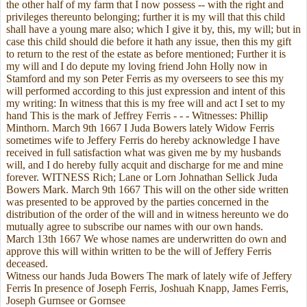
the other half of my farm that I now possess -- with the right and
privileges thereunto belonging; further it is my will that this child
shall have a young mare also; which I give it by, this, my will; but in
case this child should die before it hath any issue, then this my gift
to return to the rest of the estate as before mentioned; Further it is
my will and I do depute my loving friend John Holly now in
Stamford and my son Peter Ferris as my overseers to see this my
will performed according to this just expression and intent of this
my writing: In witness that this is my free will and act I set to my
hand This is the mark of Jeffrey Ferris - - - Witnesses: Phillip
Minthorn. March 9th 1667 I Juda Bowers lately Widow Ferris
sometimes wife to Jeffery Ferris do hereby acknowledge I have
received in full satisfaction what was given me by my husbands
will, and I do hereby fully acquit and discharge for me and mine
forever. WITNESS Rich; Lane or Lorn Johnathan Sellick Juda
Bowers Mark. March 9th 1667 This will on the other side written
was presented to be approved by the parties concerned in the
distribution of the order of the will and in witness hereunto we do
mutually agree to subscribe our names with our own hands.
March 13th 1667 We whose names are underwritten do own and
approve this will within written to be the will of Jeffery Ferris
deceased.
Witness our hands Juda Bowers The mark of lately wife of Jeffery
Ferris In presence of Joseph Ferris, Joshuah Knapp, James Ferris,
Joseph Gurnsee or Gornsee