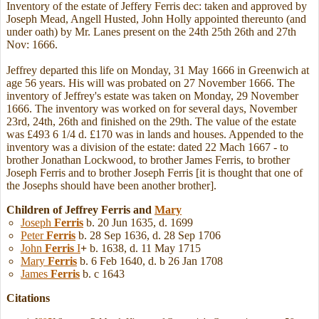
Inventory of the estate of Jeffery Ferris dec: taken and approved by
Joseph Mead, Angell Husted, John Holly appointed thereunto (and
under oath) by Mr. Lanes present on the 24th 25th 26th and 27th
Nov: 1666.
Jeffrey departed this life on Monday, 31 May 1666 in Greenwich at
age 56 years. His will was probated on 27 November 1666. The
inventory of Jeffrey's estate was taken on Monday, 29 November
1666. The inventory was worked on for several days, November
23rd, 24th, 26th and finished on the 29th. The value of the estate
was £493 6 1/4 d. £170 was in lands and houses. Appended to the
inventory was a division of the estate: dated 22 Mach 1667 - to
brother Jonathan Lockwood, to brother James Ferris, to brother
Joseph Ferris and to brother Joseph Ferris [it is thought that one of
the Josephs should have been another brother].
Children of Jeffrey Ferris and
Mary
Joseph
Ferris
b. 20 Jun 1635, d. 1699
Peter
Ferris
b. 28 Sep 1636, d. 28 Sep 1706
John
Ferris
I
+
b. 1638, d. 11 May 1715
Mary
Ferris
b. 6 Feb 1640, d. b 26 Jan 1708
James
Ferris
b. c 1643
Citations