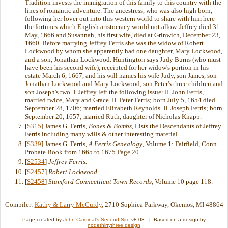
Tradition invests the immigration of this family to this country with the
lines of romantic adventure. The ancestress, who was also high born,
following her lover out into this western world to share with him here
the fortunes which English aristocracy would not allow. Jeffrey died 31
May, 1666 and Susannah, his first wife, died at Grinwich, December 23,
1660. Before marrying Jeffrey Ferris she was the widow of Robert
Lockwood by whom she apparently had one daughter, Mary Lockwood,
and a son, Jonathan Lockwood. Huntington says Judy Burns (who must
have been his second wife), receipted for her widow's portion in his
estate March 6, 1667, and his will names his wife Judy, son James, son
Jonathan Lockwood and Mary Lockwood, son Peter's three children and
son Joseph's two. I. Jeffrey left the following issue: II. John Ferris,
married twice, Mary and Grace. II. Peter Ferris; born July 5, 1654 died
September 28, 1706; married Elizabeth Reynolds. II. Joseph Ferris; born
September 20, 1657; married Ruth, daughter of Nicholas Knapp.
[
S315
] James G. Ferris,
Bones & Bombs
, Lists the Descendants of Jeffrey
Ferris including many wills & other interesting material.
[
S339
] James G. Ferris,
A Ferris Genealogy
, Volume 1: Fairfield, Conn.
Probate Book from 1665 to 1675 Page 20.
[
S2534
]
Jeffrey Ferris.
[
S2457
]
Robert Lockwood.
[
S2458
]
Stamford Connectiicut Town Records
, Volume 10 page 118.
Compiler:
Kathy & Larry McCurdy
, 2710 Sophiea Parkway, Okemos, MI 48864
Page created by
John Cardinal's
Second Site
v8.03. | Based on a design by
nodethirtythree design