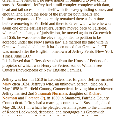
Greenwich eventually, he gave homes in Stamford to two of his
sons. At Stamford, Jeffrey had a mill complex complete with dam,
head and tail races, the mill itself with its heavy grinding stones, and
enough land along the sides of the river for both repairs and
business expansion. He apparently remained there a short time
before removing to Fairfield and there to Greenwich where he was
again one of the earliest settlers. Jeffrey moved back to Fairfield,
where after a change of jurisdiction, he moved again to Greenwich.
In 1656, he was one of the eleven appointed to petition to be
accepted under the New Haven law. He married his third wife in
Greenwich and died there. It has been noted that Greenwich CT
was named after the English hometown of Jeffrey Ferris [New York
Times, June 1937]
It is believed that Jeffery descends from the House of Feriers - the
propietor of which was Henry de Feriers, son of William. see
Cutter's Encyclopedia of New England Families.
Jeffrey was born in 1610 in Leicestershire, England. Jeffrey married
Mary
circa 1634. Jeffrey's wife, an unknown person , died on 31
May 1658 in Fairfield County, Connecticut, leaving him a widower.
Jeffrey married 2nd
Susannah
Norman
, daughter of
Richard
Norman
and
Florence
(?)
, in 1659 in Stamford, Fairfield County,
Connecticut. Jeffrey had a marriage contract with Susannah, dated
May 28, 1661, in which he pledged certain legacies to the children
of Robert Lockwood, deceased, and mortgages his Greenwich