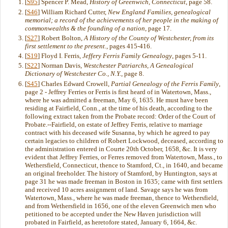
[
S95
] Spencer P. Mead,
History of Greenwich, Connecticut
, page 58.
[
S46
] William Richard Cutter,
New England Families, genealogical
memorial; a record of the achievements of her people in the making of
commonwealths & the founding of a nation
, page 17.
[
S27
] Robert Bolton,
A History of the County of Westchester, from its
first settlement to the present.
, pages 415-416.
[
S19
] Floyd I. Ferris,
Jeffery Ferris Family Genealogy
, pages 5-11.
[
S22
] Norman Davis,
Westchester Patriarchs, A Genealogical
Dictionary of Westchester Co., N.Y.
, page 8.
[
S45
] Charles Edward Crowell,
Partial Genealogy of the Ferris Family
,
page 2 - Jeffrey Ferries or Ferris is first heard of in Watertown, Mass.,
where he was admitted a freeman, May 6, 1635. He must have been
residing at Fairfield, Conn., at the time of his death, according to the
following extract taken from the Probate record: Order of the Court of
Probate.--Fairfield, on estate of Jeffrey Ferris, relative to marriage
contract with his deceased wife Susanna, by which he agreed to pay
certain legacies to children of Robert Lockwood, deceased, according to
the administration entered in Courte 20th October, 1658, &c. It is very
evident that Jeffrey Ferries, or Ferres removed from Watertown, Mass., to
Wethersfield, Connecticut, thence to Stamford, Ct., in 1640, and became
an original freeholder. The history of Stamford, by Huntington, says at
page 31 he was made freeman in Boston in 1635; came with first settlers
and received 10 acres assignment of land. Savage says he was from
Watertown, Mass., where he was made freeman, thence to Wethersfield,
and from Wethersfield in 1656, one of the eleven Greenwich men who
petitioned to be accepted under the New Haven jurisdiction will
probated in Fairfield, as heretofore stated, January 6, 1664, &c.