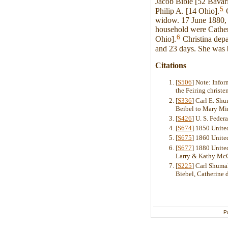
Jacob Bible [52 Bavari
5
Philip A. [14 Ohio].
C
widow. 17 June 1880, C
household were Cather
6
Ohio].
Christina depa
and 23 days. She was b
Citations
[
S506
] Note: Info
the Feiring christe
[
S336
] Carl E. Sh
Beibel to Mary Mi
[
S426
] U. S. Feder
[
S674
] 1850 Unite
[
S675
] 1860 Unite
[
S677
] 1880 United
Larry & Kathy Mc
[
S225
] Carl Shuma
Biebel, Catherine 
P