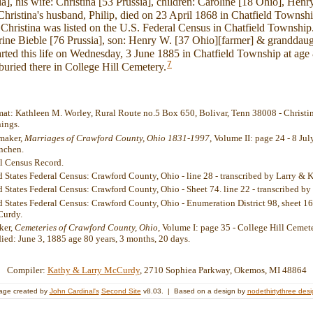
a], his wife: Christina [53 Prussia], children: Caroline [18 Ohio], Hen
hristina's husband, Philip, died on 23 April 1868 in Chatfield Townshi
hristina was listed on the U.S. Federal Census in Chatfield Township
ine Bieble [76 Prussia], son: Henry W. [37 Ohio][farmer] & granddaug
rted this life on Wednesday, 3 June 1885 in Chatfield Township at age
7
uried there in College Hill Cemetery.
rmat: Kathleen M. Worley, Rural Route no.5 Box 650, Bolivar, Tenn 38008 - Christin
nings.
umaker,
Marriages of Crawford County, Ohio 1831-1997
, Volume II: page 24 - 8 Ju
nchen.
al Census Record.
d States Federal Census: Crawford County, Ohio - line 28 - transcribed by Larry &
d States Federal Census: Crawford County, Ohio - Sheet 74. line 22 - transcribed 
 States Federal Census: Crawford County, Ohio - Enumeration District 98, sheet 16,
Curdy.
ker,
Cemeteries of Crawford County, Ohio
, Volume I: page 35 - College Hill Cemete
died: June 3, 1885 age 80 years, 3 months, 20 days.
Compiler:
Kathy & Larry McCurdy
, 2710 Sophiea Parkway, Okemos, MI 48864
age created by
John Cardinal's
Second Site
v8.03. | Based on a design by
nodethirtythree des