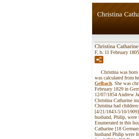
Christina Catha
Christina Catharine
F, b. 11 February 1805
Christina was born on
was calculated from he
Gelbach
. She was chr
February 1829 in Germ
12/07/1854 Andrew Jac
Christina Catharine m
Christina had childre
[4/21/1843-5/10/1909]
husband, Philip, were
Enumerated in this ho
Catharine [18 Germany]
husband Philip were l