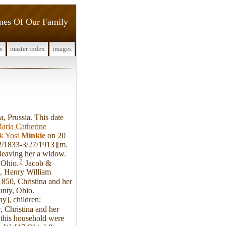
ines Of Our Family
x
master index
images
, Prussia. This date
aria Catherine
ck Yost
Minkie
on 20
02/1833-3/27/1913][m.
 leaving her a widow.
2
 Ohio.
Jacob &
], Henry William
850, Christina and her
unty, Ohio.
y], children:
 Christina and her
 this household were