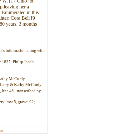
ry W. [17 Ohio] &
p leaving her a
. Enumerated in this
hter: Cora Bell [9
 80 years, 3 months
a's information along with
ly 1837: Philip Jacob
 Kathy McCurdy.
by Larry & Kathy McCurdy.
 line 46 - transcribed by
ry: row 5, grave: 92;
ign