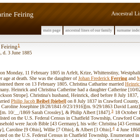
rine Feiring
Ancestral L
main page
ancestral lines of our family
surname inde
1
 Feiring
, d. 3 June 1885
 Monday, 11 February 1805 in Arfelt, Krize, Whittenstiny, Westphalia
r age at death. She was the daughter of
Johan Frederick
Ferring
and
M
istened there on 13 February 1805. Christina Catharine married
Heinri
any. Heinrick and Christina Catherine had a daughter Catherine [10/
kson Strope]. Christina's husband, Heinrick, died before 8 July 1837,
arried
Philip Jacob
Beibel [biebel]
on 8 July 1837 in Crawford County,
n: Caroline Josephine [8/28/1841-9/23/1916][m. 9/29/1863 David Lantz
3
[m. 10/__/1869 Sarah Crossley], & Philip Albert [1847].
18 October 1
 listed on the U.S. Federal Census in Chatfield Township, Crawford Co
usehold were Jacob Bible [43 Germany], his wife: Christina [43 German
4
, Caroline [9 Ohio], Willie [7 Ohio], & Albert [3 Ohio].
4 June 1860,
isted on the U.S. Federal Census in Chatfield Township. Enumerated in