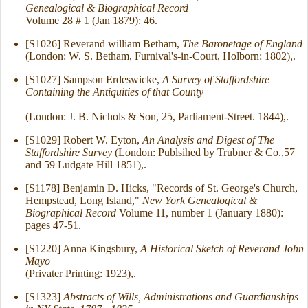
Genealogical & Biographical Record
Volume 28 # 1 (Jan 1879): 46.
[S1026] Reverand william Betham,
The Baronetage of England
(London: W. S. Betham, Furnival's-in-Court, Holborn: 1802),.
[S1027] Sampson Erdeswicke,
A Survey of Staffordshire
Containing the Antiquities of that County
(London: J. B. Nichols & Son, 25, Parliament-Street. 1844),.
[S1029] Robert W. Eyton,
An Analysis and Digest of The
Staffordshire Survey
(London: Publsihed by Trubner & Co.,57
and 59 Ludgate Hill 1851),.
[S1178] Benjamin D. Hicks, "Records of St. George's Church,
Hempstead, Long Island,"
New York Genealogical &
Biographical Record
Volume 11, number 1 (January 1880):
pages 47-51.
[S1220] Anna Kingsbury,
A Historical Sketch of Reverand John
Mayo
(Privater Printing: 1923),.
[S1323]
Abstracts of Wills, Administrations and Guardianships