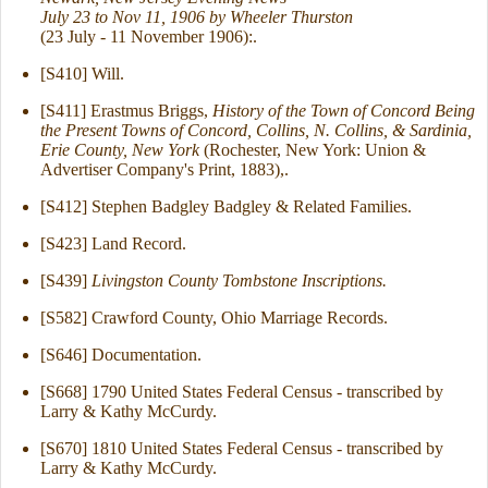
July 23 to Nov 11, 1906 by Wheeler Thurston
(23 July - 11 November 1906):.
[S410] Will.
[S411] Erastmus Briggs,
History of the Town of Concord Being
the Present Towns of Concord, Collins, N. Collins, & Sardinia,
Erie County, New York
(Rochester, New York: Union &
Advertiser Company's Print, 1883),.
[S412] Stephen Badgley Badgley & Related Families.
[S423] Land Record.
[S439]
Livingston County Tombstone Inscriptions.
[S582] Crawford County, Ohio Marriage Records.
[S646] Documentation.
[S668] 1790 United States Federal Census - transcribed by
Larry & Kathy McCurdy.
[S670] 1810 United States Federal Census - transcribed by
Larry & Kathy McCurdy.