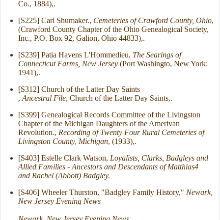
Co., 1884),.
[S225] Carl Shumaker.,
Cemeteries of Crawford County, Ohio
,
(Crawford County Chapter of the Ohio Genealogical Society,
Inc., P.O. Box 92, Galion, Ohio 44833),.
[S239] Patia Havens L'Hommedieu,
The Searings of
Connecticut Farms, New Jersey
(Port Washingto, New York:
1941),.
[S312] Church of the Latter Day Saints
,
Ancestral File
, Church of the Latter Day Saints,.
[S399] Genealogical Records Committee of the Livingston
Chapter of the Michigan Daughters of the Amerivan
Revolution.,
Recording of Twenty Four Rural Cemeteries of
Livingston County, Michigan
, (1933),.
[S403] Estelle Clark Watson,
Loyalists, Clarks, Badgleys and
Allied Families - Ancestors and Descendants of Matthias4
and Rachel (Abbott) Badgley.
[S406] Wheeler Thurston, "Badgley Family History,"
Newark,
New Jersey Evening News
Newark, New Jersey Evening News