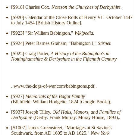
[S918] Charles Cox,
Noteson the Churches of Derbyshire.
[S920] Calendar of the Close Rolls of Henry VI - October 1447
to July 1454 [British History Online].
[S923] "Sir William Babington,"
Wikipedia.
[S924] Peter Barnes-Graham, "Babington I,"
Stirnet.
[S925] Craig Porter,
A History of the Babington's in
Nottinghamshire & Derbyshire in the Fiftennth Century
, www.the-dogs-of-war.com/babingtons.pdf,.
[S927]
Memorials of the Bagot Family
(Blithfield: William Hodgette: 1824 [Google Book]),.
[S937] Joseph Tilley,
Old Halls, Manors, and Families of
Derbyshire
(Derby: Frank Murray, Moray House, 1893),.
[S1007] James Greenstreet, "Marriages at St Savior's
Southwark, from AD 1605 to AD 1625,"
New York