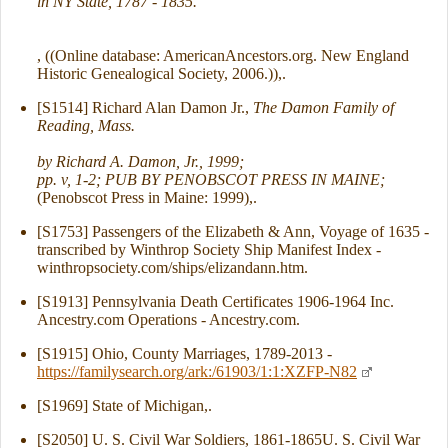
in NY State, 1787 - 1835.
, ((Online database: AmericanAncestors.org. New England
Historic Genealogical Society, 2006.)),.
[S1514] Richard Alan Damon Jr.,
The Damon Family of
Reading, Mass.
by Richard A. Damon, Jr., 1999;
pp. v, 1-2; PUB BY PENOBSCOT PRESS IN MAINE;
(Penobscot Press in Maine: 1999),.
[S1753] Passengers of the Elizabeth & Ann, Voyage of 1635 -
transcribed by Winthrop Society Ship Manifest Index -
winthropsociety.com/ships/elizandann.htm.
[S1913] Pennsylvania Death Certificates 1906-1964 Inc.
Ancestry.com Operations - Ancestry.com.
[S1915] Ohio, County Marriages, 1789-2013 -
https://familysearch.org/ark:/61903/1:1:XZFP-N82
[S1969] State of Michigan,.
[S2050] U. S. Civil War Soldiers, 1861-1865U. S. Civil War