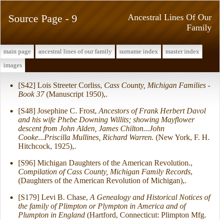
Source Page - 9
Ancestral Lines Of Our
Family
main page
ancestral lines of our family
surname index
master index
images
[S42] Lois Streeter Corliss,
Cass County, Michigan Families -
Book 37
(Manuscript 1950),.
[S48] Josephine C. Frost,
Ancestors of Frank Herbert Davol
and his wife Phebe Downing Willits; showing Mayflower
descent from John Alden, James Chilton...John
Cooke...Priscilla Mullines, Richard Warren.
(New York, F. H.
Hitchcock, 1925),.
[S96] Michigan Daughters of the American Revolution.,
Compilation of Cass County, Michigan Family Records
,
(Daughters of the American Revolution of Michigan),.
[S179] Levi B. Chase,
A Genealogy and Historical Notices of
the family of Plimpton or Plympton in America and of
Plumpton in England
(Hartford, Connecticut: Plimpton Mfg.