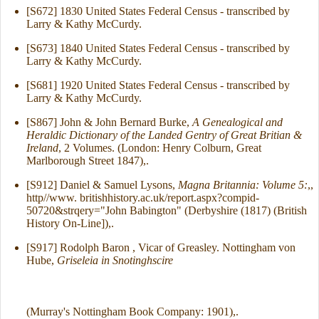
[S672] 1830 United States Federal Census - transcribed by
Larry & Kathy McCurdy.
[S673] 1840 United States Federal Census - transcribed by
Larry & Kathy McCurdy.
[S681] 1920 United States Federal Census - transcribed by
Larry & Kathy McCurdy.
[S867] John & John Bernard Burke,
A Genealogical and
Heraldic Dictionary of the Landed Gentry of Great Britian &
Ireland
, 2 Volumes. (London: Henry Colburn, Great
Marlborough Street 1847),.
[S912] Daniel & Samuel Lysons,
Magna Britannia: Volume 5:
,,
http//www. britishhistory.ac.uk/report.aspx?compid-
50720&strqery="John Babington" (Derbyshire (1817) (British
History On-Line]),.
[S917] Rodolph Baron , Vicar of Greasley. Nottingham von
Hube,
Griseleia in Snotinghscire
(Murray's Nottingham Book Company: 1901),.