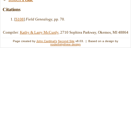
Citations
[
S108
]
Field Genealogy
, pp. 70.
Compiler:
Kathy & Larry McCurdy
, 2710 Sophiea Parkway, Okemos, MI 48864
Page created by
John Cardinal's
Second Site
v8.03. | Based on a design by
nodethirtythree design