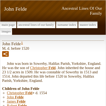
John Felde
Ancestral Lines Of Our
Family
main page
ancestral lines of our family
surname index
master index
images
1
John Felde
M, d. before 1520
John was born in Sowerby, Halifax Parish, Yorkshire, England.
He was the son of
Christopher
Feld
. John inherited the house and
23 1/2 acres in 1509. He was constable of Sowerby in 1513 and
1514. John departed this life before 1520 in Sowerby, Halifax
Parish, Yorkshire, England.
Children of John Felde
Christopher
Feld
+
d. 1554
John
Felde
James
Felde
Robert
Felde