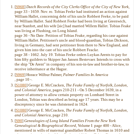
[
S968
]
Dutch Records of the City Clerks Office of the City of New York
,
page 33 - 1659. Nov. ro. Tobias Feeke had instituted an action against
William Hallet, concerning debt of his uncle Robbert Feeke, to be paid
by William Hallet. Said Robbert Feeke had been living at Greenwich,
near Stanfort, and his wife [sic] had married Willem Hallet. Tobias Feake
was living at Flushing, on Long Island.
page 36 - No Date. Petition of Tobias Feake, regarding his case against
William Hallet. Petitioner's uncle and blood-guardian, Tobias Dickson,
living in Germany, had sent petitioner from there to New England, and
given him into the care of his uncle Robbert Feacke.
page 38 - 1662. July 19. Tobias Feeke orders Luykas Arents to pay for
him fifty guilders to Skipper Jan Jansen Bestevaer. Intends to cross with
the ship "De Arent" in company of his son-in-law and brother-in-law, to
receive inheritance at the Hague.
[
S969
] Horace Wilbur Palmer,
Palmer Families In America
, page 10 -.
[
S1080
] George E. McCracken,
The Feake Family of Norfolk, London,
and Colonial America
, pages 210-211 - On 5 December 1639, in a
power of attorney to allow certain property on Lombard Street in
London, Tobias was described as being age 17 years. This may be a
discreptency since he was christened in 1624.
[
S1080
] George E. McCracken,
The Feake Family of Norfolk, London,
and Colonial America
, page 210.
[
S90
]
Genealogies of Long Island Families From the New York
Genealogical & Biographical Record
, Volume I: page 400 - Alice,
mentioned in wills of maternal grandfather Robert Thomas in 1610 and