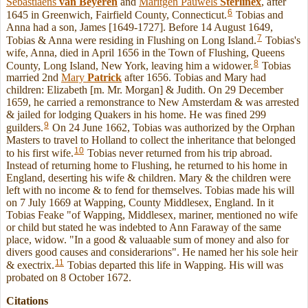
Sebastiaens
van Beyeren
and
Maritgen Pauwels
Sterlinex
, after
6
1645 in Greenwich, Fairfield County, Connecticut.
Tobias and
Anna had a son, James [1649-1727]. Before 14 August 1649,
7
Tobias & Anna were residing in Flushing on Long Island.
Tobias's
wife, Anna, died in April 1656 in the Town of Flushing, Queens
8
County, Long Island, New York, leaving him a widower.
Tobias
married 2nd
Mary
Patrick
after 1656. Tobias and Mary had
children: Elizabeth [m. Mr. Morgan] & Judith. On 29 December
1659, he carried a remonstrance to New Amsterdam & was arrested
& jailed for lodging Quakers in his home. He was fined 299
9
guilders.
On 24 June 1662, Tobias was authorized by the Orphan
Masters to travel to Holland to collect the inheritance that belonged
10
to his first wife.
Tobias never returned from his trip abroad.
Instead of returning home to Flushing, he returned to his home in
England, deserting his wife & children. Mary & the children were
left with no income & to fend for themselves. Tobias made his will
on 7 July 1669 at Wapping, County Middlesex, England. In it
Tobias Feake "of Wapping, Middlesex, mariner, mentioned no wife
or child but stated he was indebted to Ann Faraway of the same
place, widow. "In a good & valuaable sum of money and also for
divers good causes and considerarions". He named her his sole heir
11
& exectrix.
Tobias departed this life in Wapping. His will was
probated on 8 October 1672.
Citations