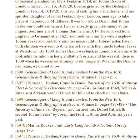
of paternal grandmother Mary Feake in 1619; m. Tobias Dixon of
London, mercer, Feb. 15, 1619/20, license granted by the Bishop of
London, Feb. 14, 1619/20, this record calling him haberdasher and her
spinster; daughter of James Feake, City of London, marriage to take
place at Stepney, co. Middlesex. It was for Tobias Dixon that Tobias
Feake was doubtless named. He had already given testimony at the
inquest post mortem of Thomas Barnham in 1614. He removed from
England to Germany after 1625 and took with him his wife’s nephew
Tobias Feake and probably also her niece Judith, Tobias’ sister. Later,
both children were sent to America to live with their uncle Robert Feake
at Watertown. By 1634 Tobias Dixon was back in London when his wife
took administration in her grandfather’s estate, and he was still there in
1639 when he was named attorney to sell property. Whether the Dixons
had issue, we do not know.
[
S90
]
Genealogies of Long Island Families From the New York
Genealogical & Biographical Record
, Volume I: page 421 -.
[
S971
] Patricia L. Haslam,
Captain Daniel Patrick of the 1630 Winthrop
Fleet & Some of His Descendants
, page 474 - 14 August 1649, Tobias &
Anna sent Adriaen vander Donck to Holland to check on her affairs.
[
S90
]
Genealogies of Long Island Families From the New York
Genealogical & Biographical Record
, Volume II: pages 497-499 - "The
Ancestry of Anna van Beyeren who married first Daniel Patrick &
second Tobias Feake" by Josephine Frost. ... Anna died April six years
past.
[
S970
] Martha Bockee Flint,
Early Long Island- A Colonial Study
, page 176.
[
S971
] Patricia L. Haslam,
Captain Daniel Patrick of the 1630 Winthrop