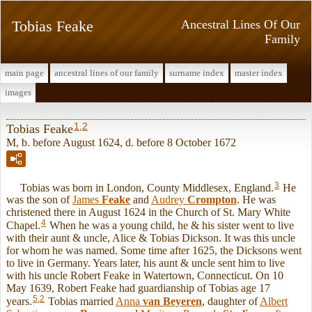
Tobias Feake
Ancestral Lines Of Our
Family
main page
ancestral lines of our family
surname index
master index
images
1
,
2
Tobias Feake
M, b. before August 1624, d. before 8 October 1672
3
Tobias was born in London, County Middlesex, England.
He
was the son of
James
Feake
and
Audrey
Crompton
. He was
christened there in August 1624 in the Church of St. Mary White
4
Chapel.
When he was a young child, he & his sister went to live
with their aunt & uncle, Alice & Tobias Dickson. It was this uncle
for whom he was named. Some time after 1625, the Dicksons went
to live in Germany. Years later, his aunt & uncle sent him to live
with his uncle Robert Feake in Watertown, Connecticut. On 10
May 1639, Robert Feake had guardianship of Tobias age 17
5
,
2
years.
Tobias married
Anna
van Beyeren
, daughter of
Albert