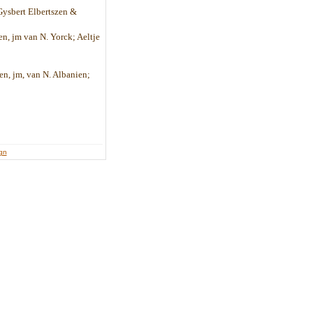
 Gysbert Elbertszen &
en, jm van N. Yorck; Aeltje
en, jm, van N. Albanien;
ign