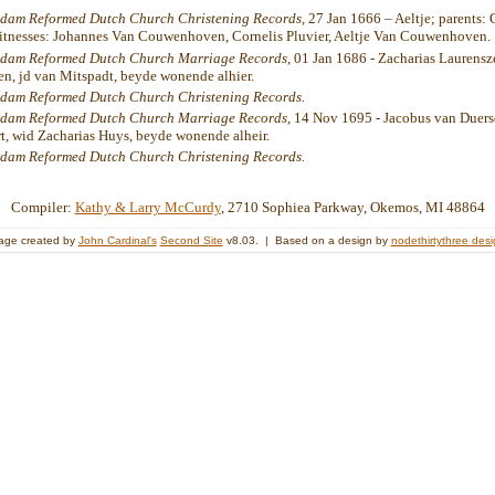
dam Reformed Dutch Church Christening Records
, 27 Jan 1666 – Aeltje; parents:
witnesses: Johannes Van Couwenhoven, Cornelis Pluvier, Aeltje Van Couwenhoven.
dam Reformed Dutch Church Marriage Records
, 01 Jan 1686 - Zacharias Laurensz
n, jd van Mitspadt, beyde wonende alhier.
dam Reformed Dutch Church Christening Records.
dam Reformed Dutch Church Marriage Records
, 14 Nov 1695 - Jacobus van Duers
t, wid Zacharias Huys, beyde wonende alheir.
dam Reformed Dutch Church Christening Records.
Compiler:
Kathy & Larry McCurdy
, 2710 Sophiea Parkway, Okemos, MI 48864
age created by
John Cardinal's
Second Site
v8.03. | Based on a design by
nodethirtythree des