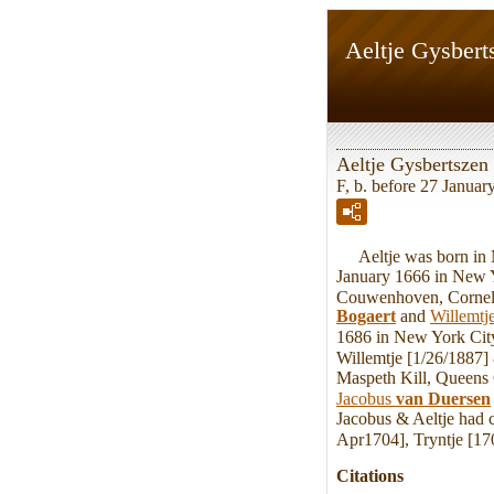
Aeltje Gysbert
Aeltje Gysbertszen
F, b. before 27 Januar
Aeltje was born in M
January 1666 in New 
Couwenhoven, Corneli
Bogaert
and
Willemtj
1686 in New York Cit
Willemtje [1/26/1887]
Maspeth Kill, Queens 
Jacobus
van Duersen
Jacobus & Aeltje had 
Apr1704], Tryntje [17
Citations