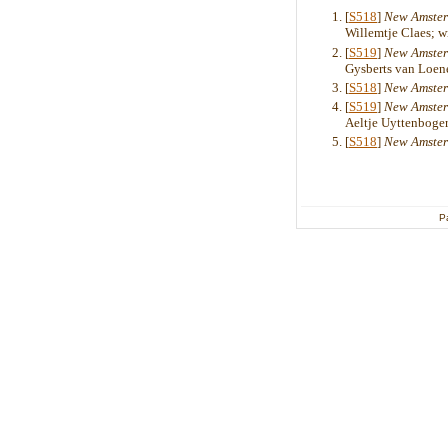
[
S518
]
New Amster
Willemtje Claes; 
[
S519
]
New Amster
Gysberts van Loene
[
S518
]
New Amster
[
S519
]
New Amster
Aeltje Uyttenboger
[
S518
]
New Amster
P