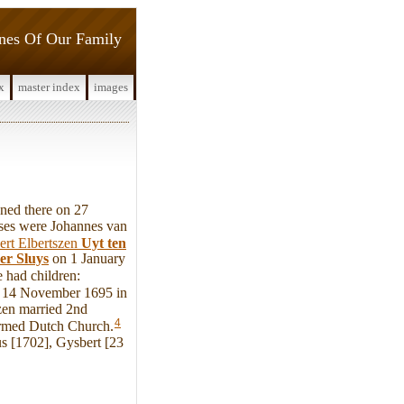
ines Of Our Family
x
master index
images
ned there on 27
ses were Johannes van
ert Elbertszen
Uyt ten
er Sluys
on 1 January
 had children:
re 14 November 1695 in
zen married 2nd
4
rmed Dutch Church.
s [1702], Gysbert [23