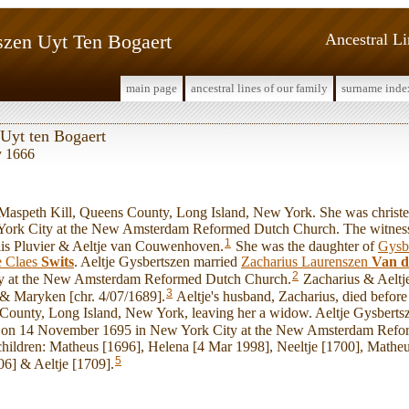
szen Uyt Ten Bogaert
Ancestral L
main page
ancestral lines of our family
surname inde
 Uyt ten Bogaert
y 1666
aspeth Kill, Queens County, Long Island, New York. She was christe
York City at the New Amsterdam Reformed Dutch Church. The witnes
1
s Pluvier & Aeltje van Couwenhoven.
She was the daughter of
Gysb
e Claes
Swits
. Aeltje Gysbertszen married
Zacharius Laurenszen
Van d
2
y at the New Amsterdam Reformed Dutch Church.
Zacharius & Aeltje
3
 & Maryken [chr. 4/07/1689].
Aeltje's husband, Zacharius, died befo
County, Long Island, New York, leaving her a widow. Aeltje Gysberts
on 14 November 1695 in New York City at the New Amsterdam Refo
children: Matheus [1696], Helena [4 Mar 1998], Neeltje [1700], Matheu
5
06] & Aeltje [1709].