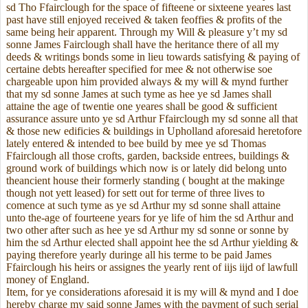
sd Tho Ffairclough for the space of fifteene or sixteene yeares last
past have still enjoyed received & taken feoffies & profits of the
same being heir apparent. Through my Will & pleasure y’t my sd
sonne James Fairclough shall have the heritance there of all my
deeds & writings bonds some in lieu towards satisfying & paying of
certaine debts hereafter specified for mee & not otherwise soe
chargeable upon him provided always & my will & mynd further
that my sd sonne James at such tyme as hee ye sd James shall
attaine the age of twentie one yeares shall be good & sufficient
assurance assure unto ye sd Arthur Ffairclough my sd sonne all that
& those new edificies & buildings in Upholland aforesaid heretofore
lately entered & intended to bee build by mee ye sd Thomas
Ffairclough all those crofts, garden, backside entrees, buildings &
ground work of buildings which now is or lately did belong unto
theancient house their formerly standing ( bought at the makinge
though not yett leased) for sett out for terme of three lives to
comence at such tyme as ye sd Arthur my sd sonne shall attaine
unto the-age of fourteene years for ye life of him the sd Arthur and
two other after such as hee ye sd Arthur my sd sonne or sonne by
him the sd Arthur elected shall appoint hee the sd Arthur yielding &
paying therefore yearly duringe all his terme to be paid James
Ffairclough his heirs or assignes the yearly rent of iijs iijd of lawfull
money of England.
Item, for ye considerations aforesaid it is my will & mynd and I doe
hereby charge my said sonne James with the payment of such serial