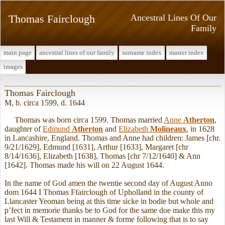
Thomas Fairclough
Ancestral Lines Of Our
Family
main page
ancestral lines of our family
surname index
master index
images
Thomas Fairclough
M, b. circa 1599, d. 1644
Thomas was born circa 1599. Thomas married
Anne
Atherton
,
daughter of
Edmund
Atherton
and
Elizabeth
Molineaux
, in 1628
in Lancashire, England. Thomas and Anne had children: James [chr.
9/21/1629], Edmund [1631], Arthur [1633], Margaret [chr
8/14/1636], Elizabeth [1638], Thomas [chr 7/12/1640] & Ann
[1642]. Thomas made his will on 22 August 1644.
In the name of God amen the twentie second day of August Anno
dom 1644 I Thomas Ffairclough of Upholland in the county of
Llancaster Yeoman being at this time sicke in bodie but whole and
p’fect in memorie thanks be to God for the same doe make this my
last Will & Testament in manner & forme following that is to say