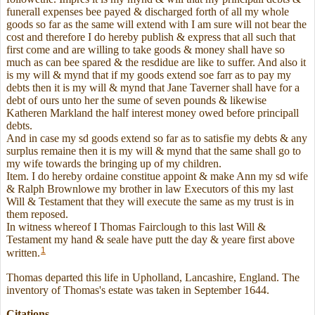
funerall expenses bee payed & discharged forth of all my whole
goods so far as the same will extend with I am sure will not bear the
cost and therefore I do hereby publish & express that all such that
first come and are willing to take goods & money shall have so
much as can bee spared & the resdidue are like to suffer. And also it
is my will & mynd that if my goods extend soe farr as to pay my
debts then it is my will & mynd that Jane Taverner shall have for a
debt of ours unto her the sume of seven pounds & likewise
Katheren Markland the half interest money owed before principall
debts.
And in case my sd goods extend so far as to satisfie my debts & any
surplus remaine then it is my will & mynd that the same shall go to
my wife towards the bringing up of my children.
Item. I do hereby ordaine constitue appoint & make Ann my sd wife
& Ralph Brownlowe my brother in law Executors of this my last
Will & Testament that they will execute the same as my trust is in
them reposed.
In witness whereof I Thomas Fairclough to this last Will &
Testament my hand & seale have putt the day & yeare first above
1
written.
Thomas departed this life in Upholland, Lancashire, England. The
inventory of Thomas's estate was taken in September 1644.
Citations