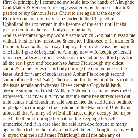
ffirst & principally I commend my soule into the hands of Almightie
God Maker & Redeem’r, restinge assuredly by the merits death &
passion of my Saviour Jesus Christ to rise again at the day of
Resurrection and my body to be buried in the Chappell of
Upholland their to remain in the besome of the earth untill it shall
please God to make me a body of immortality .
And as rememberinge my wordly estate which God hath blessed me
withall, First for my messuage & tenancy I disposed of in manner &
forme following: that is to say. Impris, after my decease the major
one halfe I give & bequeath to Ann my now wife keepinge herself
unmarried, afterwise if incase shee marries but only a third pt & for
all the rest I give and bequeath to James Ffairclough my eldest
sonne & to the heires of his body duringe the continuance of the
lease. And for want of such issue to Arthur Ffairclough second
sonne of mee the sd (said) Thomas and for the want of heirs male to
the issue female and whereas I have certaine Copyhold lands
alreadie surrendered to Mr William Ashurst for certaine uses their in
expressed, it is my will & mynd that the same bee surrendered out
unto James Ffairclough my said sonne, hee the said James puttinge
in pledges accordinge to the custome of the Mannor of Upholland
aforesaid that Ann my sd wife shall have, enjoy, occupy the major
one halfe their of duringe her natural life keepinge her-self
unmarried And if in case shee the said Ann doe fortune to marry
againe then to have but only a third yet thereof, though it is my will
& mynd that the said James Ffairclough shall not take any of