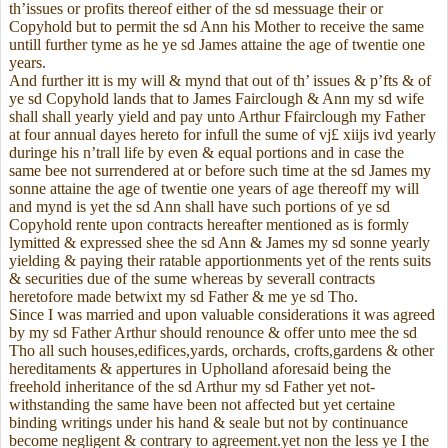
th’issues or profits thereof either of the sd messuage their or
Copyhold but to permit the sd Ann his Mother to receive the same
untill further tyme as he ye sd James attaine the age of twentie one
years.
And further itt is my will & mynd that out of th’ issues & p’fts & of
ye sd Copyhold lands that to James Fairclough & Ann my sd wife
shall shall yearly yield and pay unto Arthur Ffairclough my Father
at four annual dayes hereto for infull the sume of vj£ xiijs ivd yearly
duringe his n’trall life by even & equal portions and in case the
same bee not surrendered at or before such time at the sd James my
sonne attaine the age of twentie one years of age thereoff my will
and mynd is yet the sd Ann shall have such portions of ye sd
Copyhold rente upon contracts hereafter mentioned as is formly
lymitted & expressed shee the sd Ann & James my sd sonne yearly
yielding & paying their ratable apportionments yet of the rents suits
& securities due of the sume whereas by severall contracts
heretofore made betwixt my sd Father & me ye sd Tho.
Since I was married and upon valuable considerations it was agreed
by my sd Father Arthur should renounce & offer unto mee the sd
Tho all such houses,edifices,yards, orchards, crofts,gardens & other
hereditaments & appertures in Upholland aforesaid being the
freehold inheritance of the sd Arthur my sd Father yet not-
withstanding the same have been not affected but yet certaine
binding writings under his hand & seale but not by continuance
become negligent & contrary to agreement.yet non the less ye I the