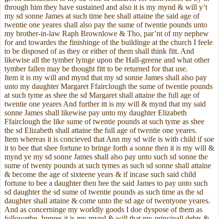
through him they have sustained and also it is my mynd & will y’t
my sd sonne James at such time hee shall attaine the said age of
twentie one yeares shall also pay the sume of twentie pounds unto
my brother-in-law Raph Brownlowe & Tho, par’nt of my nephew
for and towardes the finishinge of the buildinge at the church I feele
to be disposed of as they or either of them shall think fitt. And
likewise all the tymber lyinge upon the Hall-greene and what other
tymber fallen may be thought fitt to be returned for that use.
Item it is my will and mynd that my sd sonne James shall also pay
unto my daughter Margaret Ffairclough the sume of twentie pounds
at such tyme as shee the sd Margaret shall attaine the full age of
twentie one yeares And further itt is my will & mynd that my said
sonne James shall likewise pay unto my daughter Elizabeth
Ffairclough the like sume of twentie pounds at such tyme as shee
the sd Elizabeth shall attaine the full age of twentie one yeares.
Item whereas it is concieved that Ann my sd wife is with child if soe
it to bee that shee fortune to bringe forth a sonne then it is my will &
mynd ye my sd sonne James shall also pay unto such sd sonne the
sume of twenty pounds at such tymes as such sd sonne shall attaine
& become the age of sixteene years & if incase such said child
fortune to bee a daughter then hee the said James to pay unto such
sd daughter the sd sume of twentie pounds as such time as the sd
daughter shall attaine & come unto the sd age of twentyone yeares.
And as concerninge my worldly goods I doe dyspose of them as
followethe. Impres it is my mynd & will that my principall debts &