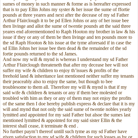
sumes of money in such manner & forme as is hereafter expressed
that is to pay Ellin Johns my syster & her issue the sume of ffortie
pounds at three yeares and next after the decease of my sd Father
Arthur Ffairclough it to be pd Ellen Johns or any of her issue bee
then livinge and allot the sume of twentie pounds att the said three
yeares end aforementioned to Raph Hooton my brother in law & his
issue if they or any of them be then livinge and ten pounds more to
the sd Raph Hooton & his issue at the tyme aforesaid if in case the
sd Ellin Johns her issue bee then dead & the remainder of the sd
fortie pounds returned to the sd James.
And now my will & mynd is whereas I understand my sd Father
Arthur Ffairclough threateneth that after my decease hee will not
suffer my wife & children to enjoy th’issues & profits of the
freehold land & inheritance last mentioned neither suffer my tenants
their peaceably also to enjoy the same, but though to bee
troublesome to them all. Therefore my will & mynd is that if my
said wife & children & tenants or any if them bee molested or
troubled with him as they or any of them may not enjoy the profits
of the same then I doe hereby publish express & declare that it is my
will and mynd that not only the said sume of twentie nobles yearly
lymitted and appointed for my said Father but alsoe the sumes last
mentioned lymitted & appointed for my said sister Ellin & the
interest shall cease, it terminate & end .
No further paym’t thereof untill such tyme as my sd Father have
given satisfaction to my sd wife & children for such losses as by or