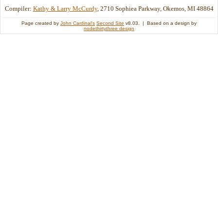
Compiler:
Kathy & Larry McCurdy
, 2710 Sophiea Parkway, Okemos, MI 48864
Page created by
John Cardinal's
Second Site
v8.03. | Based on a design by
nodethirtythree design