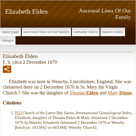
Elizabeth Elden
Ancestral Lines Of Our
Family
main page
ancestral lines of our family
surname index
master index
images
Elizabeth Elden
F, b. circa 2 December 1670
Elizabeth was born in Wrawby, Lincolnshire, England. She was
christened there on 2 December 1670 in St. Mary the Virgin
1
Church.
She was the daughter of
Thomas
Elden
and
Mary
Dixon
.
Citations
[
S1
] Church of the Latter Day Saints,
International Genealogical Index
,
Elizabeth, daughter of Thomas Elden & Mary christened 2 December
1670 At Wrawby Elizabeth christened 2 December 1670 at Wrawby
[batch no. c033842 or m033842 Wrawby Church].