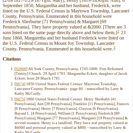
[2/09/1817-1/29/1871][m. Mary], Henry [1819-1856][m. Ann]. 6
September 1850, Margaretha and her husband, Frederick, were
listed on the U.S. Federal Census in Maytown Township, Lancaster
County, Pennsylvania. Enumerated in this household were
Frederick Sherburne [71 Pennsylvania] & Margaret [69
Pennsylvania]. They have property valued at &2000. [There are 3
2
sons listed on the same page directly above and below them.]
23
June 1860, Margaretha and her husband Frederick were listed on
the U.S. Federal Census in Mount Joy Township, Lancaster
3
County, Pennsylvania. Enumerated in this household were.
Citations
[
S2008
] All York County, Pennsylvania, 1745-1800: First Reformed
[Trinity] Church: 29 April 1781: Margaretha Eckert, daughter of Jacob
Eckert; born 28 March 1781.
[
S674
] 1850 United States Federal Census: Maytown Township,
Lancaster County, Pennsylvamia - page 60. - transcribed by Larry &
Kathy McCurdy.
[
S675
] 1860 United States Federal Census: Henry Sherbahn [41
Pensylvania], Ann [39 Pensylvania], Franklin [11 Pensylvania], Frances
[9 Pensylvania], Henry [7 Pensylvania], Clayton [6 Pensylvania],
Bayard L. [4 Pensylvania], William [1 Pensylvania], Frederick [80
Pensylvania], Margaret [77 Pensylvania], Margaret [19 Pensylvania] &
several roomers. Henry is a landlord. They have real property valued at
$6000 and personal property valued at $800. - transcribed by Larry &
Kathy McCurdy.