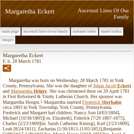
Margaretha Eckert
Ancestral Lines Of Our
Family
main page
ancestral lines of our family
surname index
master index
images
Margaretha Eckert
F, b. 28 March 1781
Margaretha was born on Wednesday, 28 March 1781 in York
County, Pennsylvania. She was the daughter of
Johan Jacob
Eckert
and
Margaretha
Helger
. She was christened there on 29 April 1781
in First Reformed & Trinity Lutheran Church. Her sponsor was
1
Margaretha Hengst.
Margaretha married
Frederick
Sherbahn
circa 1803 in York Township, York County, Pennsylvania.
Frederick and Margaret had children: Nancy Ann [4/03/1804],
Michael [10/30/1805][ m. Elizabeth], Frderick [7/29 1807-1875],
Charles [2/23/1809][m. Sarah Catherine Kinzeg], Karl [2/23/1809],
Leah [8/24/1811], Zacharias [1/30/1813-11/05/1853],Benjamin