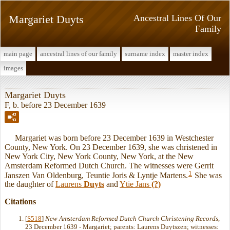
Margariet Duyts
Ancestral Lines Of Our
Family
main page
ancestral lines of our family
surname index
master index
images
Margariet Duyts
F, b. before 23 December 1639
Margariet was born before 23 December 1639 in Westchester
County, New York. On 23 December 1639, she was christened in
New York City, New York County, New York, at the New
Amsterdam Reformed Dutch Church. The witnesses were Gerrit
1
Janszen Van Oldenburg, Teuntie Joris & Lyntje Martens.
She was
the daughter of
Laurens
Duyts
and
Ytie Jans
(?)
Citations
[
S518
]
New Amsterdam Reformed Dutch Church Christening Records
,
23 December 1639 - Margariet; parents: Laurens Duytszen; witnesses: