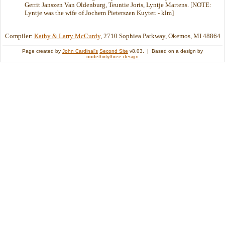
Gerrit Janszen Van Oldenburg, Teuntie Joris, Lyntje Martens. [NOTE:
Lyntje was the wife of Jochem Pieterszen Kuyter. - klm]
Compiler:
Kathy & Larry McCurdy
, 2710 Sophiea Parkway, Okemos, MI 48864
Page created by
John Cardinal's
Second Site
v8.03. | Based on a design by
nodethirtythree design