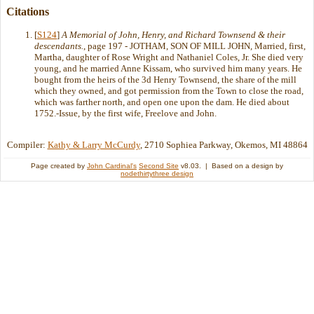
Citations
[
S124
]
A Memorial of John, Henry, and Richard Townsend & their
descendants.
, page 197 - JOTHAM, SON OF MILL JOHN, Married, first,
Martha, daughter of Rose Wright and Nathaniel Coles, Jr. She died very
young, and he married Anne Kissam, who survived him many years. He
bought from the heirs of the 3d Henry Townsend, the share of the mill
which they owned, and got permission from the Town to close the road,
which was farther north, and open one upon the dam. He died about
1752.-Issue, by the first wife, Freelove and John.
Compiler:
Kathy & Larry McCurdy
, 2710 Sophiea Parkway, Okemos, MI 48864
Page created by
John Cardinal's
Second Site
v8.03. | Based on a design by
nodethirtythree design