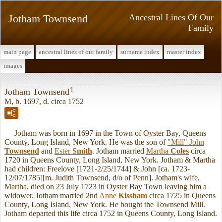
Jotham Townsend
Ancestral Lines Of Our
Family
main page
ancestral lines of our family
surname index
master index
images
1
Jotham Townsend
M, b. 1697, d. circa 1752
Jotham was born in 1697 in the Town of Oyster Bay, Queens
County, Long Island, New York. He was the son of
"Mill" John
Townsend
and
Ester
Smith
. Jotham married
Martha
Coles
circa
1720 in Queens County, Long Island, New York. Jotham & Martha
had children: Freelove [1721-2/25/1744] & John [ca. 1723-
12/07/1785][m. Judith Townsend, d/o of Penn]. Jotham's wife,
Martha, died on 23 July 1723 in Oyster Bay Town leaving him a
widower. Jotham married 2nd
Anne
Kissham
circa 1725 in Queens
County, Long Island, New York. He bought the Townsend Mill.
Jotham departed this life circa 1752 in Queens County, Long Island.