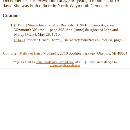
December 1751 in Weymouth at age 36 years, 6 months and 19
days. She was buried there in North Weymouth Cemetery.
Citations
[
S1930
] Massachusetts: Vital Records, 1620-1850 ancestry.com:
Weymouth Volume 1 - page 308. Ann [Anne] daughter of John and
Marey [Mary], May 28, 1715.
[
S143
] Frederic Crosby Torrey,
The Torrey Families in America
, page 83.
Compiler:
Kathy & Larry McCurdy
, 2710 Sophiea Parkway, Okemos, MI 48864
Page created by
John Cardinal's
Second Site
v8.03. | Based on a design by
nodethirtythree design