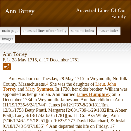
Ann Torrey
Ancestral Lines Of Our
Family
main page
ancestral lines of our family
surname index
master index
images
Ann Torrey
F, b. 28 May 1715, d. 17 December 1751
Ann was born on Tuesday, 28 May 1715 in Weymouth, Norfolk
1
County, Massachusetts.
She was the daughter of
Lieut. John
Torrey
and
Mary
Symmes
. In 1730, her older brother, William was
appointed as her guardian. Ann married
James
Humphrey
on 5
December 1734 in Weymouth. James and Ann had children: Ann
[11/19/1735-6/24/1744], James [4/12/1737-8/20/1811][m.
12/31/1758 Betty Pratt], Margaret [2/08/1739-1/29/1832][m. Abner
Pratt], Lucy 4/13/1742-6/01/1781][m. Lt. Col Asa White], Ann
[7/06/1746-2/15/18251][m. 10/23/1777 David Blanchard] & Josiah
2
[6/18/1748-5/07/1835].
Ann departed this life on Friday, 17