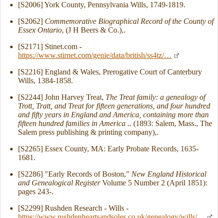
[S2006] York County, Pennsylvania Wills, 1749-1819.
[S2062]
Commemorative Biographical Record of the County of
Essex Ontario
, (J H Beers & Co.),.
[S2171] Stinet.com -
https://www.stirnet.com/genie/data/british/ss4tz/…
[S2216] England & Wales, Prerogative Court of Canterbury
Wills, 1384-1858.
[S2244] John Harvey Treat,
The Treat family: a genealogy of
Trott, Tratt, and Treat for fifteen generations, and four hundred
and fifty years in England and America, containing more than
fifteen hundred families in America ..
(1893: Salem, Mass., The
Salem press publishing & printing company),.
[S2265] Essex County, MA: Early Probate Records, 1635-
1681.
[S2286] "Early Records of Boston,"
New England Historical
and Genealogical Register
Volume 5 Number 2 (April 1851):
pages 243-.
[S2299] Rushden Research - Wills -
https://www.rushdenheartsandsoles.co.uk/genealogy/wills/…