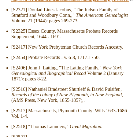
[S2321] Donlad Lines Jacobus, "The Judson Family of
Stratford and Woodbury Conn,,"
The American Genealogist
Volume 21 (1944): pages 269-273.
[S2325] Essex County, Massachusetts Probate Records
Supplement, 1644 - 1691.
[S2417] New York Prebyterian Church Records Ancestry.
[S2454] Probate Records - v. 6-8, 1717-1750.
[S2496] John J. Latting, "The Latting Family,"
New York
Genealogical and Biographical Recod
Volume 2 (January
1871): pages 8-22.
[S2516] Nathaniel Bradstreet Shurtleff & David Pulsifer.,
Records of the colony of New Plymouth, in New England
,
(AMS Press, New York, 1855-1857),.
[S2517] Massachusetts, Plymouth County: Wills 1633-1686
Vol. 1-4.
[S2518] "Thomas Launders,"
Great Migration.
[S2521]