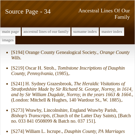
Source Page - 34
Ancestral Lines Of Our
Family
main page
ancestral lines of our family
surname index
master index
images
[S194] Orange County Genealogical Society.,
Orange County
Wills.
[S219] Oscar H. Stroh.,
Tombstone Inscriptions of Dauphin
County, Pennsylvania
, (1985),.
[S241] H. Sydney Grazesbrook,
The Heraldic Visitations of
Stratfordshire Made by Sir Richard St. George, Norroy, in 1614,
and by Sir William Dugdale, Norroy, in the years 1663 & 1664.
,
(London: Mitchell & Hughes, 140 Wardour St., W. 1885),.
[S273] Wrawby, Lincolnshire, England Wrawby Parish,
Bishop's Transcripts
, (Church of the Latter Day Saints), [Batch
no. 033 841 0508099 & Batch no. 037 151].
[S274] William L. Iscrupe.,
Dauphin County, PA Marriages