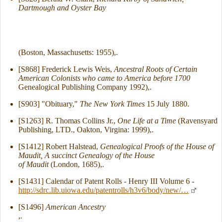
Dartmough and Oyster Bay
(Boston, Massachusetts: 1955),.
[S868] Frederick Lewis Weis,
Ancestral Roots of Certain
American Colonists who came to America before 1700
Genealogical Publishing Company 1992),.
[S903] "Obituary,"
The New York Times
15 July 1880.
[S1263] R. Thomas Collins Jr.,
One Life at a Time
(Ravensyard
Publishing, LTD., Oakton, Virgina: 1999),.
[S1412] Robert Halstead,
Genealogical Proofs of the House of
Maudit, A succinct Genealogy of the House
of Maudit
(London, 1685),.
[S1431] Calendar of Patent Rolls - Henry III Volume 6 -
http://sdrc.lib.uiowa.edu/patentrolls/h3v6/body/new/…
[S1496]
American Ancestry
,.