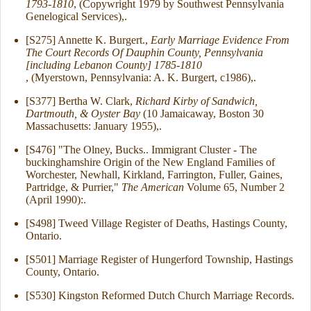
1793-1810
, (Copywright 1979 by Southwest Pennsylvania
Genelogical Services),.
[S275] Annette K. Burgert.,
Early Marriage Evidence From
The Court Records Of Dauphin County, Pennsylvania
[including Lebanon County] 1785-1810
, (Myerstown, Pennsylvania: A. K. Burgert, c1986),.
[S377] Bertha W. Clark,
Richard Kirby of Sandwich,
Dartmouth, & Oyster Bay
(10 Jamaicaway, Boston 30
Massachusetts: January 1955),.
[S476] "The Olney, Bucks.. Immigrant Cluster - The
buckinghamshire Origin of the New England Families of
Worchester, Newhall, Kirkland, Farrington, Fuller, Gaines,
Partridge, & Purrier,"
The American
Volume 65, Number 2
(April 1990):.
[S498] Tweed Village Register of Deaths, Hastings County,
Ontario.
[S501] Marriage Register of Hungerford Township, Hastings
County, Ontario.
[S530] Kingston Reformed Dutch Church Marriage Records.