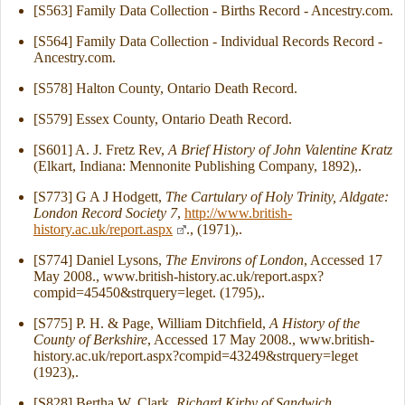
[S563] Family Data Collection - Births Record - Ancestry.com.
[S564] Family Data Collection - Individual Records Record -
Ancestry.com.
[S578] Halton County, Ontario Death Record.
[S579] Essex County, Ontario Death Record.
[S601] A. J. Fretz Rev,
A Brief History of John Valentine Kratz
(Elkart, Indiana: Mennonite Publishing Company, 1892),.
[S773] G A J Hodgett,
The Cartulary of Holy Trinity, Aldgate:
London Record Society 7
,
http://www.british-
history.ac.uk/report.aspx
., (1971),.
[S774] Daniel Lysons,
The Environs of London
, Accessed 17
May 2008., www.british-history.ac.uk/report.aspx?
compid=45450&strquery=leget. (1795),.
[S775] P. H. & Page, William Ditchfield,
A History of the
County of Berkshire
, Accessed 17 May 2008., www.british-
history.ac.uk/report.aspx?compid=43249&strquery=leget
(1923),.
[S828] Bertha W. Clark,
Richard Kirby of Sandwich,