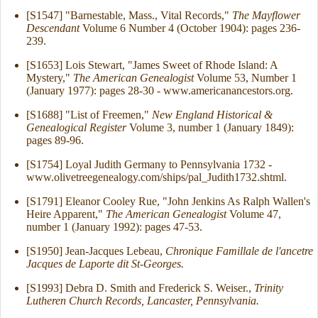
[S1547] "Barnestable, Mass., Vital Records,"
The Mayflower
Descendant
Volume 6 Number 4 (October 1904): pages 236-
239.
[S1653] Lois Stewart, "James Sweet of Rhode Island: A
Mystery,"
The American Genealogist
Volume 53, Number 1
(January 1977): pages 28-30 - www.americanancestors.org.
[S1688] "List of Freemen,"
New England Historical &
Genealogical Register
Volume 3, number 1 (January 1849):
pages 89-96.
[S1754] Loyal Judith Germany to Pennsylvania 1732 -
www.olivetreegenealogy.com/ships/pal_Judith1732.shtml.
[S1791] Eleanor Cooley Rue, "John Jenkins As Ralph Wallen's
Heire Apparent,"
The American Genealogist
Volume 47,
number 1 (January 1992): pages 47-53.
[S1950] Jean-Jacques Lebeau,
Chronique Famillale de l'ancetre
Jacques de Laporte dit St-Georges.
[S1993] Debra D. Smith and Frederick S. Weiser.,
Trinity
Lutheren Church Records, Lancaster, Pennsylvania.