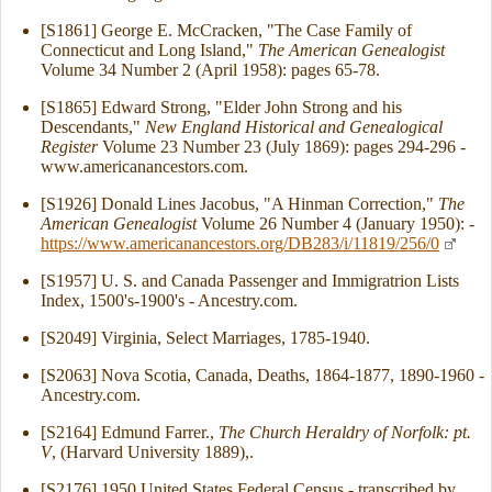
[S1861] George E. McCracken, "The Case Family of
Connecticut and Long Island,"
The American Genealogist
Volume 34 Number 2 (April 1958): pages 65-78.
[S1865] Edward Strong, "Elder John Strong and his
Descendants,"
New England Historical and Genealogical
Register
Volume 23 Number 23 (July 1869): pages 294-296 -
www.americanancestors.com.
[S1926] Donald Lines Jacobus, "A Hinman Correction,"
The
American Genealogist
Volume 26 Number 4 (January 1950): -
https://www.americanancestors.org/DB283/i/11819/256/0
[S1957] U. S. and Canada Passenger and Immigratrion Lists
Index, 1500's-1900's - Ancestry.com.
[S2049] Virginia, Select Marriages, 1785-1940.
[S2063] Nova Scotia, Canada, Deaths, 1864-1877, 1890-1960 -
Ancestry.com.
[S2164] Edmund Farrer.,
The Church Heraldry of Norfolk: pt.
V
, (Harvard University 1889),.
[S2176] 1950 United States Federal Census - transcribed by