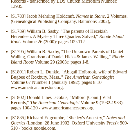
Records - transcribed by LDS Church Microfilm Number:
13935.
[S1783] Jacob Mehrling Holdcraft,
Names in Stone
, 2 Volumes.
(Genealogical Publishing Company, Baltimore: 2002),.
[S1789] William B. Sasby, "The parents of Hezekiah
Herendeen: A Mystery Three Quarters Solved,"
Rhode Island
Roots
Volume 26 (2000): pages 109-112.
[S1795] William B. Saxby, "The Unknown Parents of Daniel
Walling, Grandson of Daniel Hicks & James Walling,"
Rhode
Island Roots
Volume 29 (2003): pages 1-8.
[S1801] Robert L. Dunkle, "Abigail Holbrook, wife of Edward
Bugbee of Roxbury, Mass.,"
The American Genealogist
Volume 67 Number 1 (January 1992): pages 8-10 -
www.americanancestors.org.
[S1802] Donald Lines Jacobus, "Milford [Conn.] Vital
Records,"
The American Genealogist
Volume 9 (1932-1933):
pages 100-120 - www.americanancestors.org.
[S1835] Richaard Edgcumbe, "Shelley's Ancestry,"
Notes and
Queries
(London, 28 June 1902, Oxford University Press): 509-
510 - books.google.com.