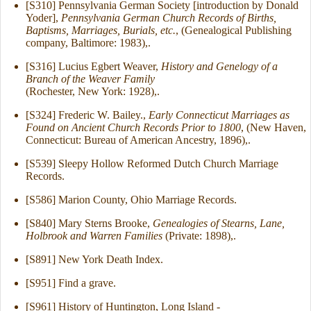
[S310] Pennsylvania German Society [introduction by Donald
Yoder],
Pennsylvania German Church Records of Births,
Baptisms, Marriages, Burials, etc.
, (Genealogical Publishing
company, Baltimore: 1983),.
[S316] Lucius Egbert Weaver,
History and Genelogy of a
Branch of the Weaver Family
(Rochester, New York: 1928),.
[S324] Frederic W. Bailey.,
Early Connecticut Marriages as
Found on Ancient Church Records Prior to 1800
, (New Haven,
Connecticut: Bureau of American Ancestry, 1896),.
[S539] Sleepy Hollow Reformed Dutch Church Marriage
Records.
[S586] Marion County, Ohio Marriage Records.
[S840] Mary Sterns Brooke,
Genealogies of Stearns, Lane,
Holbrook and Warren Families
(Private: 1898),.
[S891] New York Death Index.
[S951] Find a grave.
[S961] History of Huntington, Long Island -