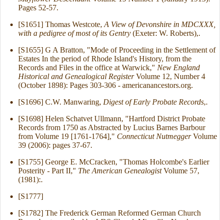
Pages 52-57.
[S1651] Thomas Westcote,
A View of Devonshire in MDCXXX,
with a pedigree of most of its Gentry
(Exeter: W. Roberts),.
[S1655] G A Bratton, "Mode of Proceeding in the Settlement of
Estates In the period of Rhode Island's History, from the
Records and Files in the office at Warwick,"
New England
Historical and Genealogical Register
Volume 12, Number 4
(October 1898): Pages 303-306 - americanancestors.org.
[S1696] C.W. Manwaring,
Digest of Early Probate Records
,.
[S1698] Helen Schatvet Ullmann, "Hartford District Probate
Records from 1750 as Abstracted by Lucius Barnes Barbour
from Volume 19 [1761-1764],"
Connecticut Nutmegger
Volume
39 (2006): pages 37-67.
[S1755] George E. McCracken, "Thomas Holcombe's Earlier
Posterity - Part II,"
The American Genealogist
Volume 57,
(1981):.
[S1777]
[S1782] The Frederick German Reformed German Church