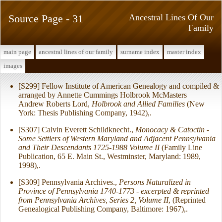
Source Page - 31
Ancestral Lines Of Our
Family
main page
ancestral lines of our family
surname index
master index
images
[S299] Fellow Institute of American Genealogy and compiled &
arranged by Annette Cummings Holbrook McMasters
Andrew Roberts Lord,
Holbrook and Allied Families
(New
York: Thesis Publishing Company, 1942),.
[S307] Calvin Everett Schildknecht.,
Monocacy & Catoctin -
Some Settlers of Western Maryland and Adjacent Pennsylvania
and Their Descendants 1725-1988 Volume II
(Family Line
Publication, 65 E. Main St., Westminster, Maryland: 1989,
1998),.
[S309] Pennsylvania Archives.,
Persons Naturalized in
Province of Pennsylvania 1740-1773 - excerpted & reprinted
from Pennsylvania Archives, Series 2, Volume II
, (Reprinted
Genealogical Publishing Company, Baltimore: 1967),.