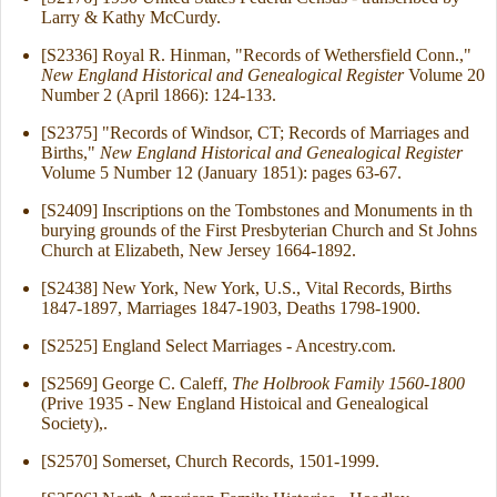
Larry & Kathy McCurdy.
[S2336] Royal R. Hinman, "Records of Wethersfield Conn.,"
New England Historical and Genealogical Register
Volume 20
Number 2 (April 1866): 124-133.
[S2375] "Records of Windsor, CT; Records of Marriages and
Births,"
New England Historical and Genealogical Register
Volume 5 Number 12 (January 1851): pages 63-67.
[S2409] Inscriptions on the Tombstones and Monuments in th
burying grounds of the First Presbyterian Church and St Johns
Church at Elizabeth, New Jersey 1664-1892.
[S2438] New York, New York, U.S., Vital Records, Births
1847-1897, Marriages 1847-1903, Deaths 1798-1900.
[S2525] England Select Marriages - Ancestry.com.
[S2569] George C. Caleff,
The Holbrook Family 1560-1800
(Prive 1935 - New England Histoical and Genealogical
Society),.
[S2570] Somerset, Church Records, 1501-1999.