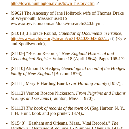
http://town.huntington.ny.us/town_history.cfm
[S962] The Ancestry of Jane Holbrook wife of Thomas Drake
of Weymouth, MassachusettTS -
www.xroyvision.com.au/drake/research/240.htyml.
[S1013] J Horace Round,
Calendar of Documents in France
,
http://www.archive.org/stream/cu31924028043663/…
, (Eyre
and Spottiswoode),.
[S1109] "Boston Records,"
New England Historical and
Genealogical Register
Volume 18 (April 1864): Pages 168-172.
[S1110] Almon D. Hedges,
Genealogical record of the Hodges
family of New England
(Boston: 1876),.
[S1111] Mary E Harding Baird,
Our Harding Family
(1957),.
[S1112] Vernon Roscoe Nickerson,
From Pilgrims and Indians
to kings and servants
(Taunton, Mass.: 1970),.
[S1113]
The book of records of the town of
, (Sag Harbor, N. Y.,
J. H. Hunt, book and job printer: 1874),.
[S1548] "Eastham and Orleans, Mass., Vital Records,"
The
Mayflower Descendant
Volume 15 Number 1 (January 1913):