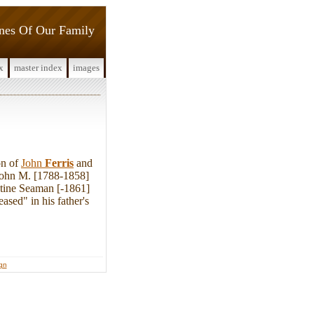
ines Of Our Family
x
master index
images
on of
John
Ferris
and
John M. [1788-1858]
ntine Seaman [-1861]
sed" in his father's
ign