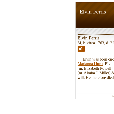
Elvin Ferris
Elvin Ferris
M, b. circa 1763, d. 
Elvin was born circa
Marianna
Hunt
. Elvi
[m. Elizabeth Powell]
[m. Almira J. Miller] 
will. He therefore di
P