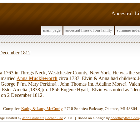
Ancestral L
main page
ancestral lines of our family
surname inde
2 December 1812
 1763 in Throgs Neck, Westchester County, New York. He was the s
n married
Anna
Muckleworth
circa 1787. Elvin & Anna had children: 
, George P [m. Mary Perkins]., John Thomas [m. Adaline Morse], Vale
& Ester Amelia [1838][m. 1856 Eugene Hyatt]. Elvin was noted as "decea
ed on 2 December 1812.
Compiler:
Kathy & Larry McCurdy
, 2710 Sophiea Parkway, Okemos, MI 48864
age created by
John Cardinal's
Second Site
v8.03. | Based on a design by
nodethirtythree des