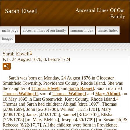
Sarah Elwell
Ancestral Lines Of Our
Family
main page
ancestral lines of our family
surname index
master index
images
1
Sarah Elwell
F, b. 24 August 1676, d. before 1724
Sarah was born on Monday, 24 August 1676 in Glocester,
Smithfield Township, Providence County, Rhode Island. She was
the daughter of
Thomas
Elwell
and
Sarah
Bassett
. Sarah married
Thomas
Walling
II
, son of
Thomas
Walling
I
and
Mary
Abbott
, on
2
10 May 1695 in East Greenwich, Kent County, Rhode Island.
Thomas and Sarah had children: Abigail [circa 1697], Thomas
[2/08/1699], John [6/20/1700], William [11/21/1701], Mary
[0/08/1703], James [4/02/1705], Samuel [3/14/1707], Elisha
[7/26/1708] [m. Mary Blebins], Joseph 4/30/1709] [m. Susannah] &
Rebecca [6/22/1717]. All the children were born in Providence,