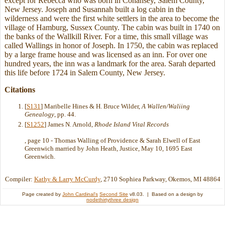
except for Rebecca who was born in Cohansey, Salem County,
New Jersey. Joseph and Susannah built a log cabin in the
wilderness and were the first white settlers in the area to become the
village of Hamburg, Sussex County. The cabin was built in 1740 on
the banks of the Wallkill River. For a time, this small village was
called Wallings in honor of Joseph. In 1750, the cabin was replaced
by a large frame house and was licensed as an inn. For over one
hundred years, the inn was a landmark for the area. Sarah departed
this life before 1724 in Salem County, New Jersey.
Citations
[
S131
] Maribelle Hines & H. Bruce Wilder,
A Wallen/Waliing
Genealogy
, pp. 44.
[
S1252
] James N. Arnold,
Rhode Island Vital Records
, page 10 - Thomas Walling of Providence & Sarah Elwell of East
Greenwich married by John Heath, Justice, May 10, 1695 East
Greenwich.
Compiler:
Kathy & Larry McCurdy
, 2710 Sophiea Parkway, Okemos, MI 48864
Page created by
John Cardinal's
Second Site
v8.03. | Based on a design by
nodethirtythree design