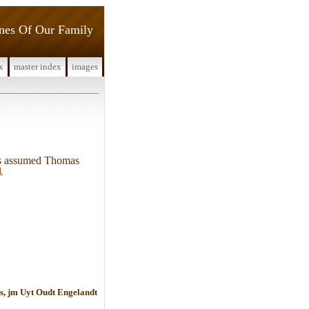
ines Of Our Family
x
master index
images
 is assumed Thomas
1
s, jm Uyt Oudt Engelandt