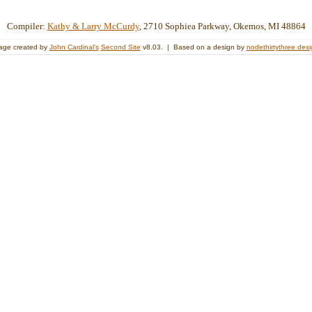
Compiler:
Kathy & Larry McCurdy
, 2710 Sophiea Parkway, Okemos, MI 48864
age created by
John Cardinal's
Second Site
v8.03. | Based on a design by
nodethirtythree des