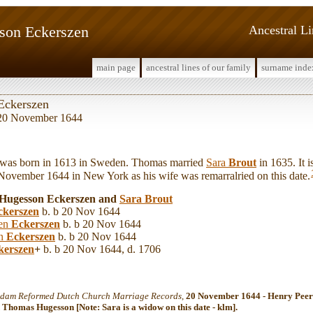
son Eckerszen
Ancestral L
main page
ancestral lines of our family
surname inde
Eckerszen
e 20 November 1644
s born in 1613 in Sweden. Thomas married
Sara
Brout
in 1635. It
 November 1644 in New York as his wife was remarralried on this date.
 Hugesson Eckerszen and
Sara
Brout
ckerszen
b. b 20 Nov 1644
zen
Eckerszen
b. b 20 Nov 1644
en
Eckerszen
b. b 20 Nov 1644
kerszen
+
b. b 20 Nov 1644, d. 1706
dam Reformed Dutch Church Marriage Records
,
20 November 1644 - Henry Peer
 Thomas Hugesson [Note: Sara is a widow on this date - klm].