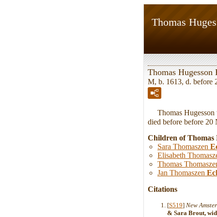
Thomas Huges
Thomas Hugesson 
M, b. 1613, d. befor
Thomas Hugesson wa
died before before 20
Children of Thomas
Sara Thomaszen
E
Elisabeth Thomas
Thomas Thomasz
Jan Thomaszen
Ec
Citations
[
S519
]
New Amster
& Sara Brout, wid