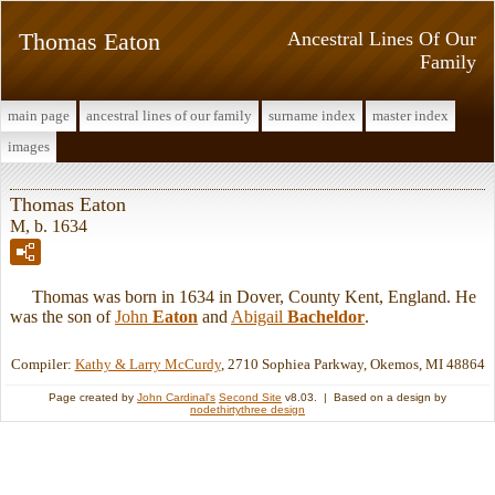
Thomas Eaton
Ancestral Lines Of Our
Family
main page
ancestral lines of our family
surname index
master index
images
Thomas Eaton
M, b. 1634
Thomas was born in 1634 in Dover, County Kent, England. He
was the son of
John
Eaton
and
Abigail
Bacheldor
.
Compiler:
Kathy & Larry McCurdy
, 2710 Sophiea Parkway, Okemos, MI 48864
Page created by
John Cardinal's
Second Site
v8.03. | Based on a design by
nodethirtythree design