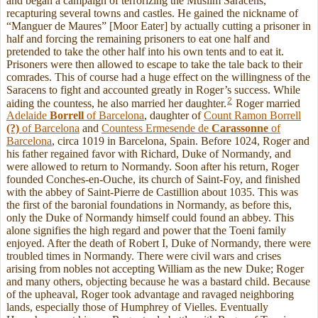
and began a campaign of terrorizing the Muslim Saracens,
recapturing several towns and castles. He gained the nickname of
“Manguer de Maures” [Moor Eater] by actually cutting a prisoner in
half and forcing the remaining prisoners to eat one half and
pretended to take the other half into his own tents and to eat it.
Prisoners were then allowed to escape to take the tale back to their
comrades. This of course had a huge effect on the willingness of the
Saracens to fight and accounted greatly in Roger’s success. While
2
aiding the countess, he also married her daughter.
Roger married
Adelaide
Borrell
of Barcelona
, daughter of
Count Ramon Borrell
(?)
of Barcelona
and
Countess Ermesende de
Carassonne
of
Barcelona
, circa 1019 in Barcelona, Spain. Before 1024, Roger and
his father regained favor with Richard, Duke of Normandy, and
were allowed to return to Normandy. Soon after his return, Roger
founded Conches-en-Ouche, its church of Saint-Foy, and finished
with the abbey of Saint-Pierre de Castillion about 1035. This was
the first of the baronial foundations in Normandy, as before this,
only the Duke of Normandy himself could found an abbey. This
alone signifies the high regard and power that the Toeni family
enjoyed. After the death of Robert I, Duke of Normandy, there were
troubled times in Normandy. There were civil wars and crises
arising from nobles not accepting William as the new Duke; Roger
and many others, objecting because he was a bastard child. Because
of the upheaval, Roger took advantage and ravaged neighboring
lands, especially those of Humphrey of Vielles. Eventually