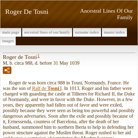
Roger De Tosni
Ancestral Lines Of Our
Family
main page
ancestral lines of our family
surname index
master index
images
1
Roger de Tosni
M, b. circa 988, d. before 31 May 1039
Roger de was born circa 988 in Tosni, Normandy, France. He
was the son of
Ralf de
Tosni
I
. In 1013, Roger and his father were
charged with guarding the castle at Tillieres for Richard II, the Duke
of Normandy, and were in favor with the Duke. However, in a few
years, they apparently had fallen out of favor and were exiled,
possibly because they were seen as being too powerful and possibly
dangerous adversaries. Soon after the exile and possibly because of
it, Ermessenda, countess of Barcelona, after the death of her
husband, summoned him to northern Iberia to help in defending her
power structure against the Muslim threat. Roger rushed to her aid