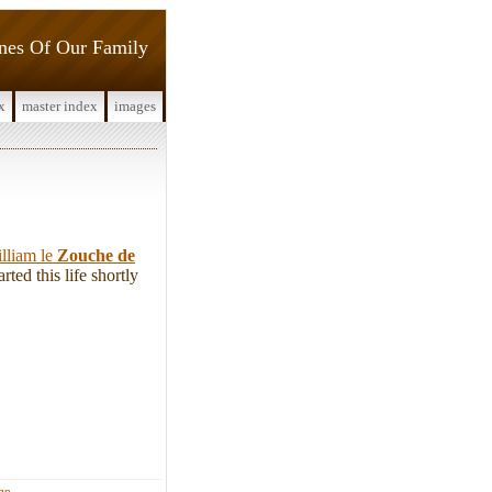
ines Of Our Family
x
master index
images
lliam le
Zouche de
ted this life shortly
ign