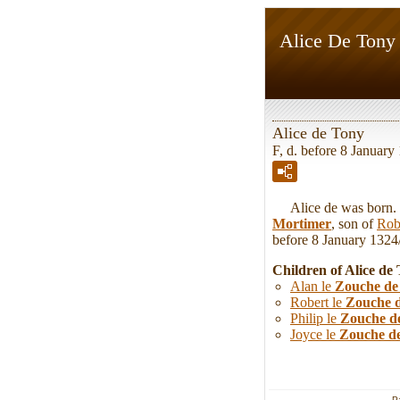
Alice De Tony
Alice de Tony
F, d. before 8 January
Alice de was born. Sh
Mortimer
, son of
Rob
before 8 January 1324/
Children of Alice d
Alan le
Zouche de
Robert le
Zouche 
Philip le
Zouche d
Joyce le
Zouche d
P