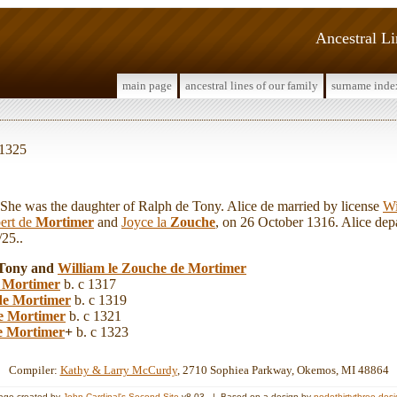
Ancestral L
main page
ancestral lines of our family
surname inde
 1325
e was the daughter of Ralph de Tony. Alice de married by license
Wi
ert de
Mortimer
and
Joyce la
Zouche
, on 26 October 1316. Alice depar
25..
e Tony and
William le
Zouche de Mortimer
 Mortimer
b. c 1317
de Mortimer
b. c 1319
e Mortimer
b. c 1321
e Mortimer
+
b. c 1323
Compiler:
Kathy & Larry McCurdy
, 2710 Sophiea Parkway, Okemos, MI 48864
age created by
John Cardinal's
Second Site
v8.03. | Based on a design by
nodethirtythree des