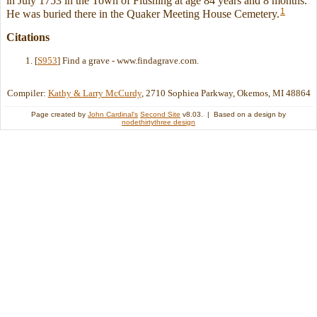
in July 1753 in the Town of Flushing at age 84 years and 8 months.
1
He was buried there in the Quaker Meeting House Cemetery.
Citations
[
S953
] Find a grave - www.findagrave.com.
Compiler:
Kathy & Larry McCurdy
, 2710 Sophiea Parkway, Okemos, MI 48864
Page created by
John Cardinal's
Second Site
v8.03. | Based on a design by
nodethirtythree design