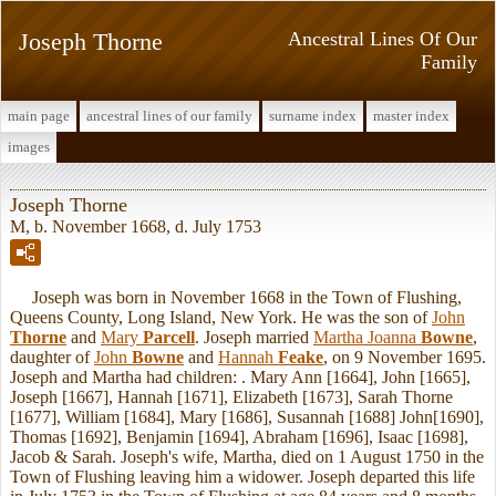
Joseph Thorne
Ancestral Lines Of Our
Family
main page
ancestral lines of our family
surname index
master index
images
Joseph Thorne
M, b. November 1668, d. July 1753
Joseph was born in November 1668 in the Town of Flushing,
Queens County, Long Island, New York. He was the son of
John
Thorne
and
Mary
Parcell
. Joseph married
Martha Joanna
Bowne
,
daughter of
John
Bowne
and
Hannah
Feake
, on 9 November 1695.
Joseph and Martha had children: . Mary Ann [1664], John [1665],
Joseph [1667], Hannah [1671], Elizabeth [1673], Sarah Thorne
[1677], William [1684], Mary [1686], Susannah [1688] John[1690],
Thomas [1692], Benjamin [1694], Abraham [1696], Isaac [1698],
Jacob & Sarah. Joseph's wife, Martha, died on 1 August 1750 in the
Town of Flushing leaving him a widower. Joseph departed this life