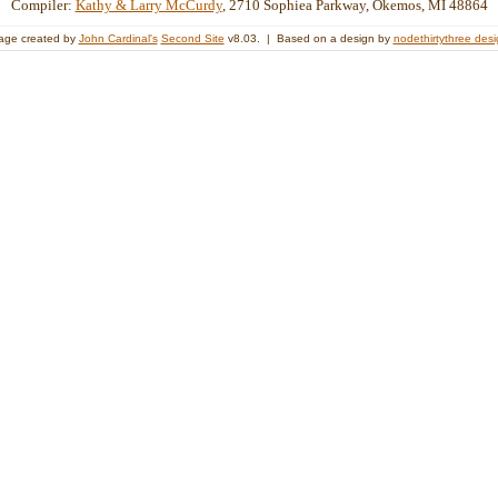
Compiler:
Kathy & Larry McCurdy
, 2710 Sophiea Parkway, Okemos, MI 48864
age created by
John Cardinal's
Second Site
v8.03. | Based on a design by
nodethirtythree des