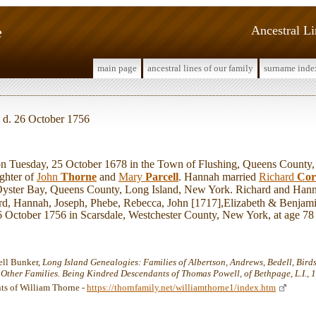
e
Ancestral L
main page
ancestral lines of our family
surname inde
, d. 26 October 1756
uesday, 25 October 1678 in the Town of Flushing, Queens County,
ghter of
John
Thorne
and
Mary
Parcell
. Hannah married
Richard
Cor
yster Bay, Queens County, Long Island, New York. Richard and Hanna
d, Hannah, Joseph, Phebe, Rebecca, John [1717],Elizabeth & Benjami
26 October 1756 in Scarsdale, Westchester County, New York, at age 78
ell Bunker,
Long Island Genealogies: Families of Albertson, Andrews, Bedell, Birdsal
d Other Families. Being Kindred Descendants of Thomas Powell, of Bethpage, L.I., 
ts of William Thorne -
https://thornfamily.net/williamthorne1/index.htm