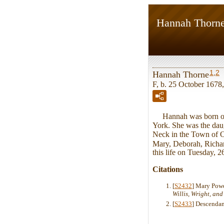
Hannah Thorn
1
,
2
Hannah Thorne
F, b. 25 October 1678
Hannah was born on T
York. She was the dau
Neck in the Town of O
Mary, Deborah, Richar
this life on Tuesday, 
Citations
[
S2432
] Mary Pow
Willis, Wright, an
[
S2433
] Descendan