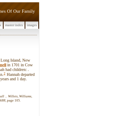
ines Of Our Family
x
master index
images
 Long Island, New
nell
in 1701 in Cow
h had children: .
2
n.
Hannah departed
 years and 1 day.
l ... Willets, Williams,
1688
, page 105.