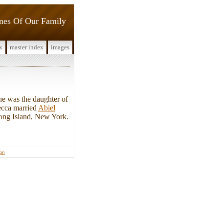
ines Of Our Family
x
master index
images
e was the daughter of
ecca married
Abiel
Long Island, New York.
ign