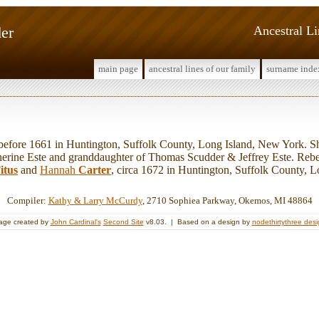
er
Ancestral L
main page
ancestral lines of our family
surname inde
ore 1661 in Huntington, Suffolk County, Long Island, New York. Sh
erine Este and granddaughter of Thomas Scudder & Jeffrey Este. Reb
itus
and
Hannah
Carter
, circa 1672 in Huntington, Suffolk County, 
Compiler:
Kathy & Larry McCurdy
, 2710 Sophiea Parkway, Okemos, MI 48864
age created by
John Cardinal's
Second Site
v8.03. | Based on a design by
nodethirtythree des