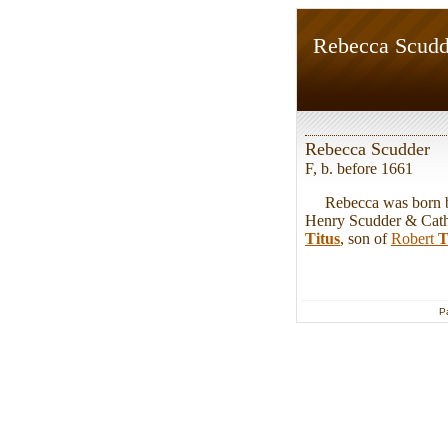
Rebecca Scudd
Rebecca Scudder
F, b. before 1661
Rebecca was born bef
Henry Scudder & Cath
Titus
, son of
Robert
T
P